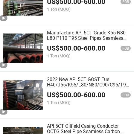
US$
500.00
-
600.00
FOB
1 Ton
(MOQ)
Manufacture API 5CT Grade K55 N80
L80 P110 T95 Steel Pipes Seamless
OCTG Casing and Tubing Pipe
US$
500.00
-
600.00
FOB
1 Ton
(MOQ)
2022 New API 5CT GOST Eue
H40/J55/K55/L80/N80/C90/C95/T95/
OCTG Steel Seamless Oil Casing
US$
500.00
-
600.00
Pipe/Tubing
FOB
1 Ton
(MOQ)
API 5CT Oilfield Casing Conductor
OCTG Steel Pipe Seamless Carbon