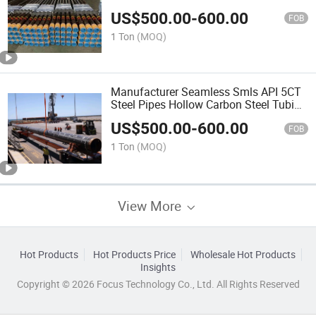
Steel R3 for Varnish Black
US$
500.00
-
600.00
FOB
1 Ton
(MOQ)
Manufacturer Seamless Smls API 5CT
Steel Pipes Hollow Carbon Steel Tubing
Tube OCTG 2 3/8 Used Oil Pipes
US$
500.00
-
600.00
Oilfield Steel Pipe
FOB
1 Ton
(MOQ)
View More
Hot Products
Hot Products Price
Wholesale Hot Products
Insights
Copyright © 2026 Focus Technology Co., Ltd. All Rights Reserved