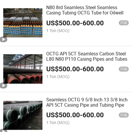
N80 8rd Seamless Steel Seamless
Casing Tubing OCTG Tube for Oilwell
US$
500.00
-
600.00
FOB
1 Ton
(MOQ)
OCTG API 5CT Seamless Carbon Steel
L80 N80 P110 Casing Pipes and Tubes
US$
500.00
-
600.00
FOB
1 Ton
(MOQ)
Seamless OCTG 9 5/8 Inch 13 3/8 Inch
API 5CT Casing Pipe and Tubing Pipe
US$
500.00
-
600.00
FOB
1 Ton
(MOQ)