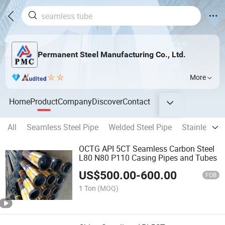
Permanent Steel Manufacturing Co., Ltd.
More
Home
Product
Company
Discover
Contact
All
Seamless Steel Pipe
Welded Steel Pipe
Stainless St
OCTG API 5CT Seamless Carbon Steel
L80 N80 P110 Casing Pipes and Tubes
US$
500.00
-
600.00
FOB
1 Ton
(MOQ)