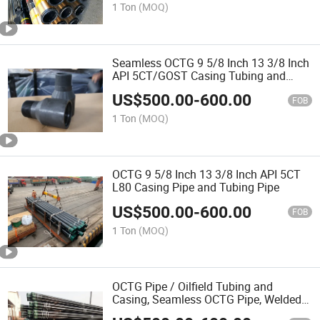
1 Ton
(MOQ)
Seamless OCTG 9 5/8 Inch 13 3/8 Inch
API 5CT/GOST Casing Tubing and
Couplings Oil Pipe Reducer
US$
500.00
-
600.00
FOB
1 Ton
(MOQ)
OCTG 9 5/8 Inch 13 3/8 Inch API 5CT
L80 Casing Pipe and Tubing Pipe
US$
500.00
-
600.00
FOB
1 Ton
(MOQ)
OCTG Pipe / Oilfield Tubing and
Casing, Seamless OCTG Pipe, Welded
Used Casing Tube API