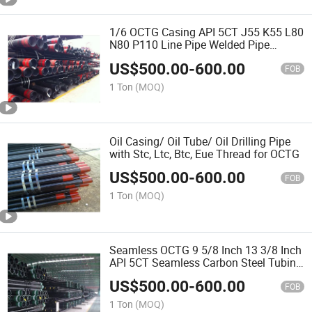
1/6 OCTG Casing API 5CT J55 K55 L80
N80 P110 Line Pipe Welded Pipe
Casing Tube
US$
500.00
-
600.00
FOB
1 Ton
(MOQ)
Oil Casing/ Oil Tube/ Oil Drilling Pipe
with Stc, Ltc, Btc, Eue Thread for OCTG
US$
500.00
-
600.00
FOB
1 Ton
(MOQ)
Seamless OCTG 9 5/8 Inch 13 3/8 Inch
API 5CT Seamless Carbon Steel Tubing
Pipes
US$
500.00
-
600.00
FOB
1 Ton
(MOQ)