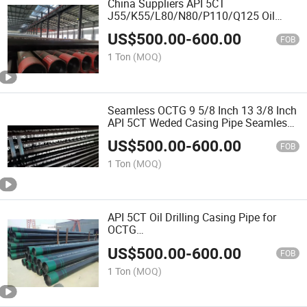
China Suppliers API 5CT
J55/K55/L80/N80/P110/Q125 Oil
Casing Steel Pipe (OCTG) and Tube
US$
500.00
-
600.00
FOB
1 Ton
(MOQ)
Seamless OCTG 9 5/8 Inch 13 3/8 Inch
API 5CT Weded Casing Pipe Seamless
Carbon Steel Tubing Pipes
US$
500.00
-
600.00
FOB
1 Ton
(MOQ)
API 5CT Oil Drilling Casing Pipe for
OCTG
J55/K55/L80/R95/N80/C90/T95/C110/
US$
500.00
-
600.00
Steel Seamless Fluid Pipe Plastic Pipe
FOB
Cap
1 Ton
(MOQ)