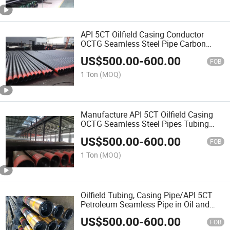
API 5CT Oilfield Casing Conductor
OCTG Seamless Steel Pipe Carbon
Steel R3 for Varnish Black Painting
US$
500.00
-
600.00
NDT
FOB
1 Ton
(MOQ)
Manufacture API 5CT Oilfield Casing
OCTG Seamless Steel Pipes Tubing
Casing Weldes Carbon Steel Tube
US$
500.00
-
600.00
FOB
1 Ton
(MOQ)
Oilfield Tubing, Casing Pipe/API 5CT
Petroleum Seamless Pipe in Oil and
Gas
US$
500.00
-
600.00
FOB