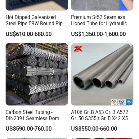
Hot Dipped Galvanized
Premium St52 Seamless
Steel Pipe ERW Round Pipe
Honed Tube for Hydraulic
ASTM A53 BS1387
Applications
US$610.00-680.00
US$1,350.00-1,600.00
Manufacturer
Carbon Steel Tubing -
A106 Gr. B A53 Gr. B A572
DIN2391 Seamless Dom
Gr. 50 S355jr Gr. B X42 X52
Steel Pipe for Mechanics
X65 Seamless Carbon Steel
US$590.00-760.00
US$550.00-660.00
Pipe for Oil Gas Water
Pipeline, Factory Price