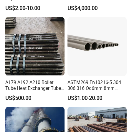
Steel Seamless Pipe
Stainless Steel Pipe
US$2.00-10.00
US$4,000.00
A179 A192 A210 Boiler
ASTM269 En10216-5 304
Tube Heat Exchanger Tube
306 316 Od6mm 8mm
Condenser Tube Carbon
10mm Stainless Steel
US$500.00
US$1.00-20.00
Steel Tube
Hydraulic and Pneumatic
Line Seamless Steel Pipe