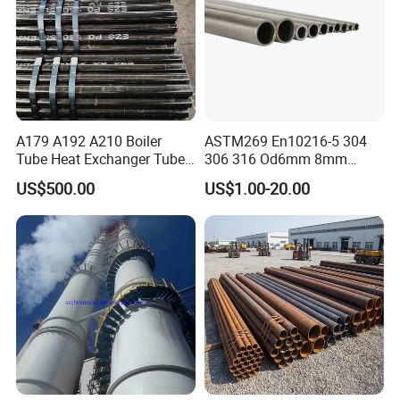
A179 A192 A210 Boiler
ASTM269 En10216-5 304
Tube Heat Exchanger Tube
306 316 Od6mm 8mm
Condenser Tube Carbon
10mm Stainless Steel
US$500.00
US$1.00-20.00
Steel Tube
Hydraulic and Pneumatic
Line Seamless Steel Pipe
PACKAGE AND DELIVERY: