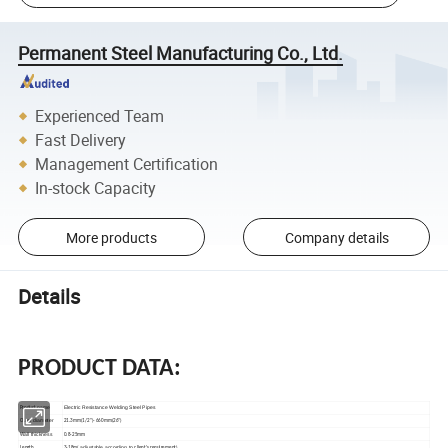
Permanent Steel Manufacturing Co., Ltd.
Experienced Team
Fast Delivery
Management Certification
In-stock Capacity
More products
Company details
Details
PRODUCT DATA:
name
Electric Resistance Welding Steel Pipes
Product
uter diameter
O
21.3mm(1/2")- 660mm(26")
all thickness
W
0.8-25mm
adjustable according to
Length
3-18m(
client's requirement)