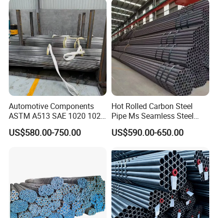
Automotive Components
Hot Rolled Carbon Steel
ASTM A513 SAE 1020 1026
Pipe Ms Seamless Steel
Q355b 10# 20# 45# 16mn
Tube Seamless Steel Pipe
US$580.00-750.00
US$590.00-650.00
Precision Tube Cold Rolled
Seamless Pipe Smls for
Seamless Carbon Steel Pipe
Structural and Mechanical
Use