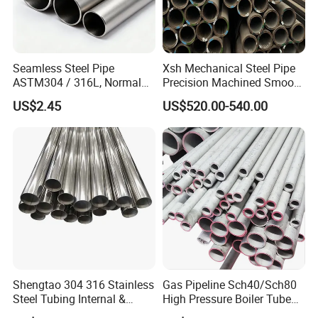
Seamless Steel Pipe
Xsh Mechanical Steel Pipe
ASTM304 / 316L, Normal
Precision Machined Smooth
Thickness - for Building
Surface Carbon Hot Rolled
US$2.45
US$520.00-540.00
Services / Pipework
Seamless Pipe
Shengtao 304 316 Stainless
Gas Pipeline Sch40/Sch80
Steel Tubing Internal &
High Pressure Boiler Tube
External Polished SS304
321 304 316 Seamless