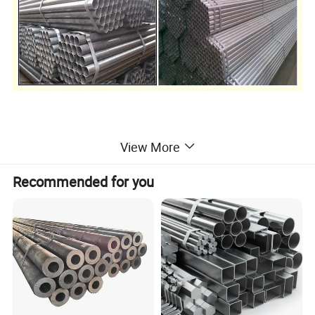
SIZE FOR
ERW Steel Pipes :
View More
Recommended for you
Wall Thickness
Out Diameter
inch
mm
inch
mm
inch
mm
inch
mm
inch
mm
inch
mm
inch
mm
inch
mm
inch
mm
Inch
mm
8 5/8
219.1
10 3/4
273.1
12 3/4
325.0
14
355.6
16
406.4
18
457.7
20
508.0
24
610
24 4/5
630.0
0.157
4.0
0.197
5.0
0.236
6.0
0.276
7.0
0.315
8.0
0.354
9.0
0.394
10.0