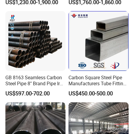
US$1,230.00-1,900.00
US$1,760.00-1,860.00
Steel Pipe Reliable Supply
Steel Pipe
GB 8163 Seamless Carbon
Carbon Square Steel Pipe
Steel Pipe 8" Brand Pipe Iron
Manufacturers Tube Fittings
Carbon Steel Pipe 1'' Thread
Products Price Metal Pipes
US$597.00-702.00
US$450.00-500.00
Pipe Carbon Steel
for Automotive Chassis