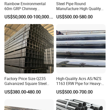
Rainbow Environmental
Steel Pipe Round
60m GRP Chimney
Manufacture High Quality
Freestanding Single Wall
Structure Tube A106b
US$50,000.00-100,000.00
US$500.00-580.00
Industrial Steel
Carbon Seamless Structure
Chimney/Stack
Steel Pipe Carbon Steel
Tube
Factory Price Size Q235
High-Quality Acrs AS/NZS
Galvanized Square Steel
1163 ERW Pipe for Heavy-
Tube
Duty Applications
OUR SOME PROJECT:
US$380.00-480.00
US$500.00-700.00