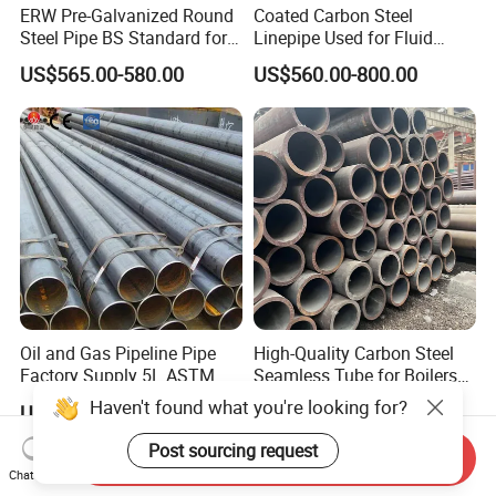
ERW Pre-Galvanized Round
Coated Carbon Steel
Steel Pipe BS Standard for
Linepipe Used for Fluid
Light Structural Frame
Transportation Engineering
US$565.00-580.00
US$560.00-800.00
Works
Oil and Gas Pipeline Pipe
High-Quality Carbon Steel
Factory Supply 5L ASTM
Seamless Tube for Boilers
A106 A53 Grade B Sch40
and Drilling
Haven't found what you're looking for?
US$460.00-510.00
US$500.00-580.00
Hot Rolled/Cold Rolled
Carbon/Mild Steel Ms Iron
Post sourcing request
Send Inquiry
Black Welded Seamless
Chat Now
Tube