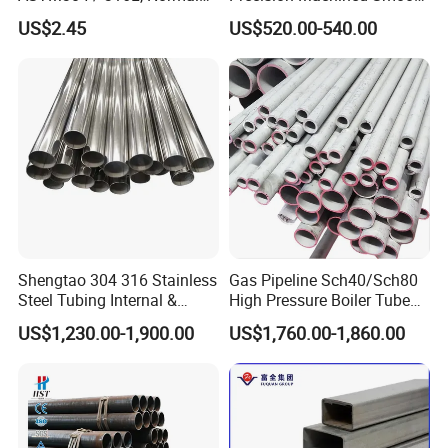
Thickness - for Building
Surface Carbon Hot Rolled
Structure tube
US$2.45
US$520.00-540.00
Services / Pipework
Seamless Pipe
Standard: ASTM A53,GB/T 13793, GB/T 6275, JIS G 3466
Application: suitable for mechanical and pressure applications
and low presure liquid delivery and other purpose.
Shengtao 304 316 Stainless
Gas Pipeline Sch40/Sch80
Steel Tubing Internal &
High Pressure Boiler Tube
External Polished SS304
321 304 316 Seamless
US$1,230.00-1,900.00
US$1,760.00-1,860.00
Steel Pipe Reliable Supply
Steel Pipe