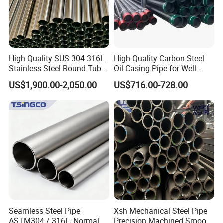
High Quality SUS 304 316L
High-Quality Carbon Steel
Stainless Steel Round Tube
Oil Casing Pipe for Well
Mirror Polished 600 Grit for
Protection
US$1,900.00-2,050.00
US$716.00-728.00
Construction and
Architecture Use
ERW steel pipe application:
Line pipe
Standard: API SPEC 5L, GB/T 97 11-1,GB/T 9711-2, ISO 3183-1,
ISO 3193-2
Application: for conveying gas, water and oil in both the oil and
Seamless Steel Pipe
Xsh Mechanical Steel Pipe
natural gas industries.
ASTM304 / 316L, Normal
Precision Machined Smooth