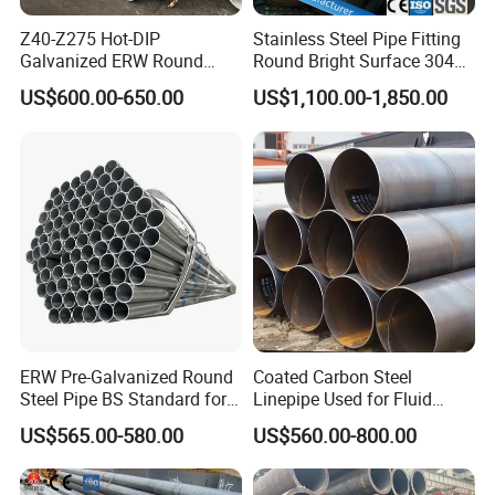
Z40-Z275 Hot-DIP
Stainless Steel Pipe Fitting
Galvanized ERW Round
Round Bright Surface 304
Q: How long is your delivery time?
Steel Pipe for Greenhouse
Stainless Steel Pipe
US$600.00-650.00
US$1,100.00-1,850.00
Frames
A: Depends on pipes size and quantity. 7-10 days for
stocked steel pipe and 20-40 days for new productions
according to quantity.bowl shape stainless steel smoking
pipe screens
Q: Do you provide samples? Is it free or extra? 201
Stainless Steel Pipe used for Food and Chemical
ERW Pre-Galvanized Round
Coated Carbon Steel
Industry
Steel Pipe BS Standard for
Linepipe Used for Fluid
A: Yes,we could offer free steel pipe sample for your
Light Structural Frame
Transportation Engineering
US$565.00-580.00
US$560.00-800.00
Works
evaluation. stainless steel pipe fitting