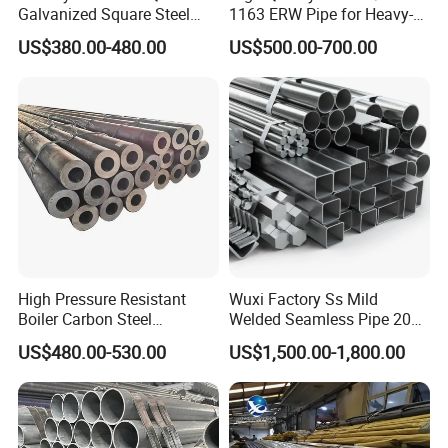
Galvanized Square Steel
1163 ERW Pipe for Heavy-
Tube
Duty Applications
US$380.00-480.00
US$500.00-700.00
High Pressure Resistant
Wuxi Factory Ss Mild
Boiler Carbon Steel
Welded Seamless Pipe 201
Seamless Pipe GB/T 3087-
304 316 Q235 904L A106
US$480.00-530.00
US$1,500.00-1,800.00
2008 20g Medium Low
Uns S32750 C276 Carbon
Pressure Boiler Tube SGS
Nickel Stainless Steel Pipe
Certified for Power Station
Black Galvanized Square
Boiler & Superheate
Steel Pipe