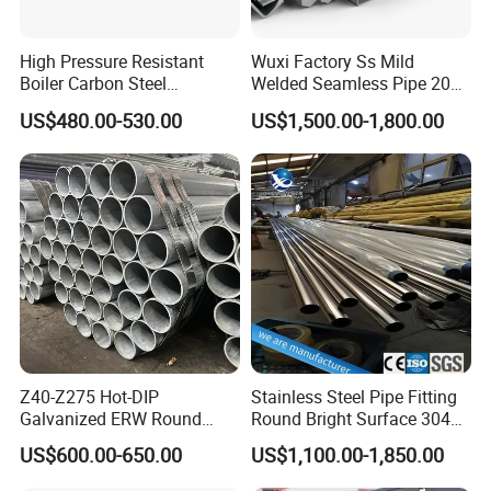
0.433
11.0
0.492
12.5
0.551
14.0
High Pressure Resistant
Wuxi Factory Ss Mild
0.630
16.0
Boiler Carbon Steel
Welded Seamless Pipe 201
0.689
17.5
Seamless Pipe GB/T 3087-
304 316 Q235 904L A106
US$480.00-530.00
US$1,500.00-1,800.00
0.748
19.0
2008 20g Medium Low
Uns S32750 C276 Carbon
0.787
20.0
Pressure Boiler Tube SGS
Nickel Stainless Steel Pipe
Certified for Power Station
Black Galvanized Square
Boiler & Superheate
Steel Pipe
TOLERANCE OF OUT DIAMETER:
Z40-Z275 Hot-DIP
Stainless Steel Pipe Fitting
Galvanized ERW Round
Round Bright Surface 304
Standard
Out Diameter
Tolerance of Pipe End
Tolerance of Pipe Body
Steel Pipe for Greenhouse
Stainless Steel Pipe
US$600.00-650.00
US$1,100.00-1,850.00
Frames
219.1~273.1
+1.6mm, -0.4mm
±0.75%