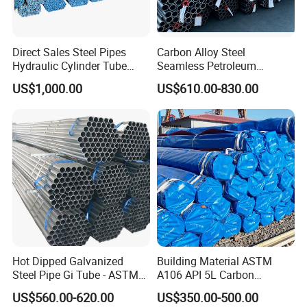
Direct Sales Steel Pipes
Carbon Alloy Steel
Hydraulic Cylinder Tube
Seamless Petroleum
Honed Tube
Cracking Pipe 10# 20#
US$1,000.00
US$610.00-830.00
15CrMo for Oil Refinery
Petrochemical Plant
Hot Dipped Galvanized
Building Material ASTM
Steel Pipe Gi Tube - ASTM
A106 API 5L Carbon
A53 Grade B BS1387, Q235
Seamless Steel Pipe Price
US$560.00-620.00
US$350.00-500.00
Q195 S235jr, Sch40 Sch80,
Sch 40 Hot Rolled Black