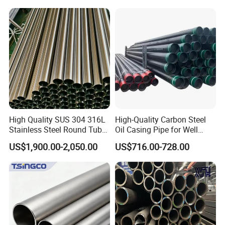
1/2"-10" for Water, Gas, Oil,
Steel Tube ASTM A53
Construction & Scaffolding
Galvanized Seamless Steel
Pipe Fob Price
High Quality SUS 304 316L
High-Quality Carbon Steel
Stainless Steel Round Tube
Oil Casing Pipe for Well
Mirror Polished 600 Grit for
Protection
US$1,900.00-2,050.00
US$716.00-728.00
Construction and
Architecture Use