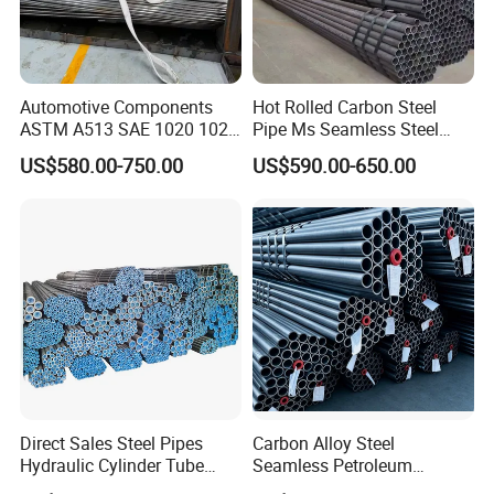
Automotive Components
Hot Rolled Carbon Steel
ASTM A513 SAE 1020 1026
Pipe Ms Seamless Steel
Q355b 10# 20# 45# 16mn
Tube Seamless Steel Pipe
US$580.00-750.00
US$590.00-650.00
Precision Tube Cold Rolled
Seamless Pipe Smls for
PRODUCTION EQUIPMENT:
Seamless Carbon Steel Pipe
Structural and Mechanical
Use
Direct Sales Steel Pipes
Carbon Alloy Steel
Hydraulic Cylinder Tube
Seamless Petroleum
Honed Tube
Cracking Pipe 10# 20#