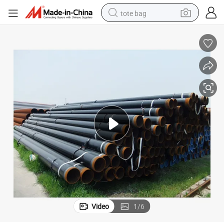
tote bag
electric scooter
weight loss capsule
wheel loader
pullover hoody
tshirt
basketball shoe
sport shoe
Video
1
/
6