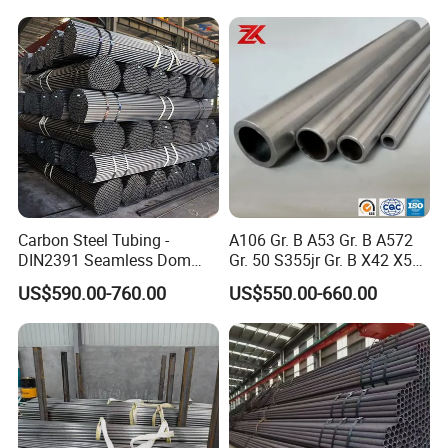
STEEL PIPE:
Carbon Steel Tubing -
A106 Gr. B A53 Gr. B A572
DIN2391 Seamless Dom
Gr. 50 S355jr Gr. B X42 X52
Steel Pipe for Mechanics
X65 Seamless Carbon Steel
US$590.00-760.00
US$550.00-660.00
Pipe for Oil Gas Water
Pipeline, Factory Price