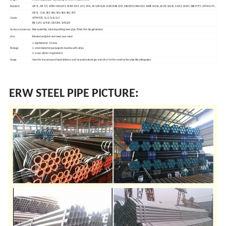
Standard
API 5L, API 5CT, ASTM A106/A53, ASTM A519, JIS G 3441, JIS G3444,JIS G3445 DIN 2391, EN10305, EN10210, ASME SA106, SA192, SA210, SA213, SA335, DIN17175, ASTM A179…
r.
API 5L : G
B, X42,
X46, X56, X60,
X65,
X70
Grade
r.
r.
r.
ASTM A53: G
A, G
B, G
C
EN: S275, S275JR, S355JRH, S355J2H
Surface treatment
Black painting, Varnish painting, bare pipe, Oiled, Hot dip galvanized
End
Beveled end,plain end meet your need
1. big diameter: in loose
Package
2. small diameter:packaged in bundles with strips
3. as per clients' requirement
s
Usage
Used for low pre
sure liquid delivery, such as water,nature gas and oil or for the construction pipe like piling pipes.
ERW STEEL PIPE PICTURE: