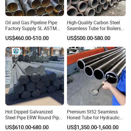
THICKNESS:
Oil and Gas Pipeline Pipe
High-Quality Carbon Steel
Standard
Grade
Out Diameter
Wall Thickness
Tolerance
Factory Supply 5L ASTM
Seamless Tube for Boilers
A106 A53 Grade B Sch40
and Drilling
/
219.1~457
4~20
+15%, -12.5%
US$460.00-510.00
US$500.00-580.00
Hot Rolled/Cold Rolled
API 5L
B
508~610
4~20
+17.5%, -12.5%
Carbon/Mild Steel Ms Iron
Black Welded Seamless
X42-X80
508~610
4~20
+19.5%, -8%
Tube
-
219.1~457
4~20
+15%, -12.5%
GB/T 9711-1
L245
508~610
4~20
+17.5mm, -10%
ISO 3183-1
L290-L555
508~610
4~20
+19.5%, -8%
-
219.1~610
4~20
+1.0mm, -0.5mm
GB/T 9711-2
ISO 3183-2
-
219.1~610
10.1~20
+10%, -5%
Hot Dipped Galvanized
Premium St52 Seamless
Steel Pipe ERW Round Pipe
Honed Tube for Hydraulic
ASTM A53 BS1387
Applications
PRODUCTION PROCESS OF ERW
US$610.00-680.00
US$1,350.00-1,600.00
Manufacturer