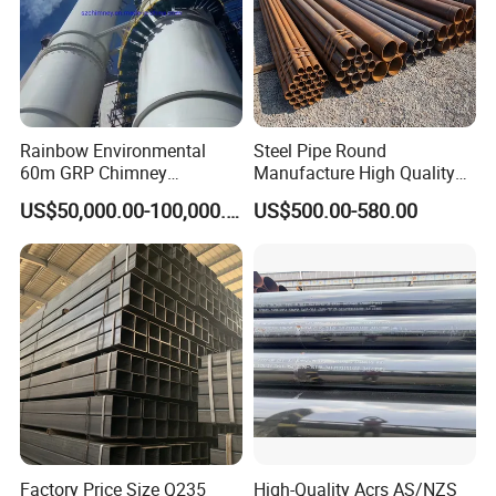
Rainbow Environmental
Steel Pipe Round
60m GRP Chimney
Manufacture High Quality
Freestanding Single Wall
Structure Tube A106b
US$50,000.00-100,000.00
US$500.00-580.00
Industrial Steel
Carbon Seamless Structure
Chimney/Stack
Steel Pipe Carbon Steel
Tube
Factory Price Size Q235
High-Quality Acrs AS/NZS