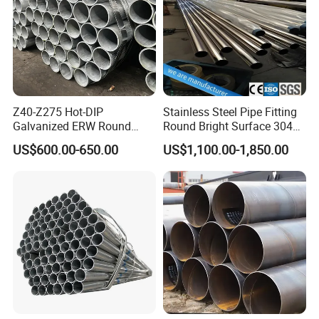
Z40-Z275 Hot-DIP
Stainless Steel Pipe Fitting
Galvanized ERW Round
Round Bright Surface 304
Steel Pipe for Greenhouse
Stainless Steel Pipe
US$600.00-650.00
US$1,100.00-1,850.00
Frames