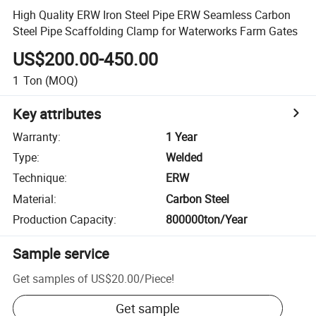
High Quality ERW Iron Steel Pipe ERW Seamless Carbon
Steel Pipe Scaffolding Clamp for Waterworks Farm Gates
US$200.00-450.00
1
Ton
(MOQ)
Key attributes
Warranty
:
1 Year
Type
:
Welded
Technique
:
ERW
Material
:
Carbon Steel
Production Capacity
:
800000ton/Year
Sample service
Get samples of
US$20.00
/
Piece
!
Get sample