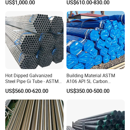
US$1,000.00
US$610.00-830.00
15CrMo for Oil Refinery
Petrochemical Plant
INSPECTION EQUIPMENT:
Hot Dipped Galvanized
Building Material ASTM
Steel Pipe Gi Tube - ASTM
A106 API 5L Carbon
A53 Grade B BS1387, Q235
Seamless Steel Pipe Price
US$560.00-620.00
US$350.00-500.00
Q195 S235jr, Sch40 Sch80,
Sch 40 Hot Rolled Black
1/2"-10" for Water, Gas, Oil,
Steel Tube ASTM A53
Construction & Scaffolding
Galvanized Seamless Steel
Pipe Fob Price