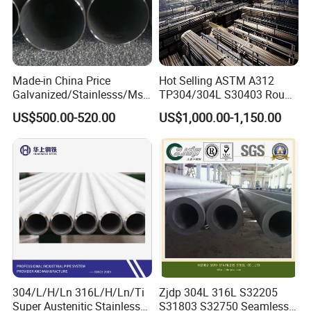
Made-in China Price
Hot Selling ASTM A312
Galvanized/Stainlesss/Ms
TP304/304L S30403 Round
Alloy Large Diameter Thick
Tube Mirror Polished DN80
US$500.00-520.00
US$1,000.00-1,150.00
Wall Boiler Carbon
Sch40 Cold Rolled Tp316
Seamless Steel Tube Pipe
316L Seamless Stainless
Steel Pipe for Power
Industry
304/L/H/Ln 316L/H/Ln/Ti
Zjdp 304L 316L S32205
Super Austenitic Stainless
S31803 S32750 Seamless