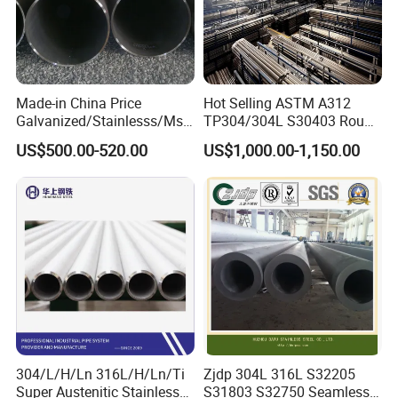
Made-in China Price
Hot Selling ASTM A312
Galvanized/Stainlesss/Ms
TP304/304L S30403 Round
Alloy Large Diameter Thick
Tube Mirror Polished DN80
US$500.00-520.00
US$1,000.00-1,150.00
Wall Boiler Carbon
Sch40 Cold Rolled Tp316
Seamless Steel Tube Pipe
316L Seamless Stainless
Steel Pipe for Power
Industry
304/L/H/Ln 316L/H/Ln/Ti
Zjdp 304L 316L S32205
Super Austenitic Stainless
S31803 S32750 Seamless