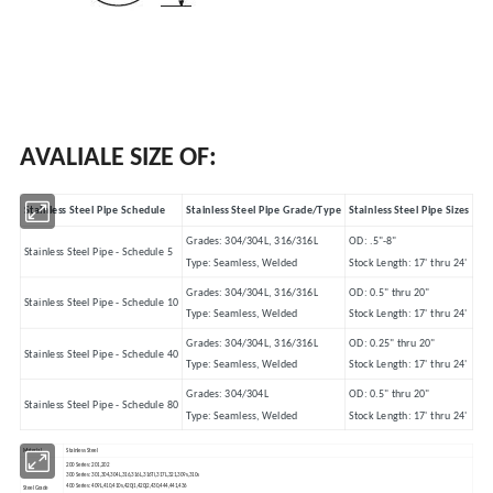
AVALIALE SIZE OF:
Stainless Steel Pipe Schedule
Stainless Steel Pipe Grade/Type
Stainless Steel Pipe Sizes
Grades: 304/304L, 316/316L
OD: .5"-8"
Stainless Steel Pipe - Schedule 5
Type: Seamless, Welded
Stock Length: 17' thru 24'
Grades: 304/304L, 316/316L
OD: 0.5" thru 20"
Stainless Steel Pipe - Schedule 10
Type: Seamless, Welded
Stock Length: 17' thru 24'
Grades: 304/304L, 316/316L
OD: 0.25" thru 20"
Stainless Steel Pipe - Schedule 40
Type: Seamless, Welded
Stock Length: 17' thru 24'
Grades: 304/304L
OD: 0.5" thru 20"
Stainless Steel Pipe - Schedule 80
Type: Seamless, Welded
Stock Length: 17' thru 24'
Material
Stainless Steel
200 Series: 201,202
300 Series: 301,304,304L,316,316L,316Ti,317L,321,309s,310s
400 Series: 409L,410,410s,420j1,420j2,430,444,441,436
Steel Grade