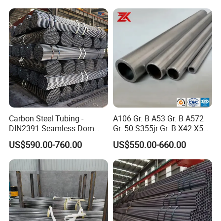
APPLICATIONS:
Carbon Steel Tubing -
A106 Gr. B A53 Gr. B A572
DIN2391 Seamless Dom
Gr. 50 S355jr Gr. B X42 X52
Stainless steel pipe has a wide variety of applications,
Steel Pipe for Mechanics
X65 Seamless Carbon Steel
US$590.00-760.00
US$550.00-660.00
Pipe for Oil Gas Water
some of the most prevalent include
Pipeline, Factory Price
PACKAGE FOR SEAMLESS PIPE: