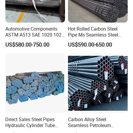
Automotive Components
Hot Rolled Carbon Steel
ASTM A513 SAE 1020 1026
Pipe Ms Seamless Steel
Q355b 10# 20# 45# 16mn
Tube Seamless Steel Pipe
US$580.00-750.00
US$590.00-650.00
Precision Tube Cold Rolled
Seamless Pipe Smls for
Seamless Carbon Steel Pipe
Structural and Mechanical
Use
Dimension Tolerances of Seamless Steel
Pipe:
Direct Sales Steel Pipes
Carbon Alloy Steel
Hydraulic Cylinder Tube
Seamless Petroleum
Honed Tube
Cracking Pipe 10# 20#