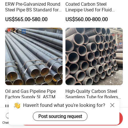
ERW Pre-Galvanized Round
Coated Carbon Steel
Steel Pipe BS Standard for
Linepipe Used for Fluid
Light Structural Frame
Transportation Engineering
US$565.00-580.00
US$560.00-800.00
Works
Oil and Gas Pipeline Pipe
High-Quality Carbon Steel
Factory Supply 5L ASTM
Seamless Tube for Boilers
A106 A53 Grade B Sch40
and Drilling
US$460.00-510.00
US$500.00-580.00
Hot Rolled/Cold Rolled
Carbon/Mild Steel Ms Iron
Send Inquiry
Black Welded Seamless
Chat Now
Tube