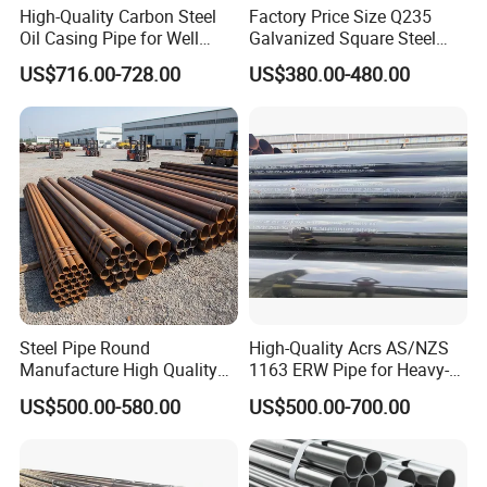
High-Quality Carbon Steel
Factory Price Size Q235
pitting corrosion test
Oil Casing Pipe for Well
Galvanized Square Steel
metallurgical tests
Protection
Tube
US$716.00-728.00
US$380.00-480.00
Steel Pipe Round
High-Quality Acrs AS/NZS
Manufacture High Quality
1163 ERW Pipe for Heavy-
Structure Tube A106b
Duty Applications
US$500.00-580.00
US$500.00-700.00
Carbon Seamless Structure
Steel Pipe Carbon Steel
Tube