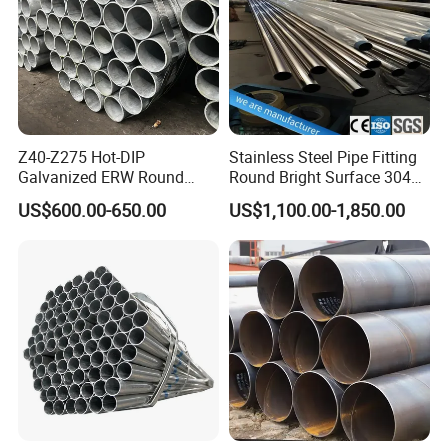
Z40-Z275 Hot-DIP
Stainless Steel Pipe Fitting
Galvanized ERW Round
Round Bright Surface 304
Steel Pipe for Greenhouse
Stainless Steel Pipe
US$600.00-650.00
US$1,100.00-1,850.00
Frames