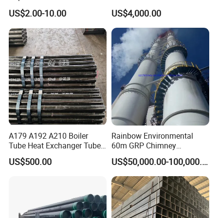
Steel Seamless Pipe
Stainless Steel Pipe
US$2.00-10.00
US$4,000.00
A179 A192 A210 Boiler
Rainbow Environmental
Tube Heat Exchanger Tube
60m GRP Chimney
Condenser Tube Carbon
Freestanding Single Wall
US$500.00
US$50,000.00-100,000.00
Steel Tube
Industrial Steel
Chimney/Stack