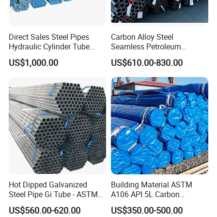
Direct Sales Steel Pipes
Carbon Alloy Steel
Hydraulic Cylinder Tube
Seamless Petroleum
Honed Tube
Cracking Pipe 10# 20#
US$1,000.00
US$610.00-830.00
15CrMo for Oil Refinery
Petrochemical Plant
Hot Dipped Galvanized
Building Material ASTM
Steel Pipe Gi Tube - ASTM
A106 API 5L Carbon
A53 Grade B BS1387, Q235
Seamless Steel Pipe Price
US$560.00-620.00
US$350.00-500.00
Q195 S235jr, Sch40 Sch80,
Sch 40 Hot Rolled Black