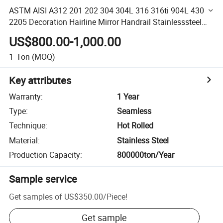
ASTM AISI A312 201 202 304 304L 316 316ti 904L 430
2205 Decoration Hairline Mirror Handrail Stainlesssteel
Tube Pipe
US$800.00-1,000.00
1
Ton
(MOQ)
Key attributes
Warranty
:
1 Year
Type
:
Seamless
Technique
:
Hot Rolled
Material
:
Stainless Steel
Production Capacity
:
800000ton/Year
Sample service
Get samples of
US$350.00
/
Piece
!
Get sample