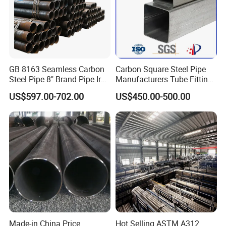
GB 8163 Seamless Carbon
Carbon Square Steel Pipe
Steel Pipe 8" Brand Pipe Iron
Manufacturers Tube Fittings
Carbon Steel Pipe 1'' Thread
Products Price Metal Pipes
US$597.00-702.00
US$450.00-500.00
Pipe Carbon Steel
for Automotive Chassis
FACTORY SHOW:
Made-in China Price
Hot Selling ASTM A312