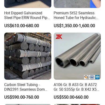
A: We are a sino-Singapore joint venture belong to
Hot Dipped Galvanized
Premium St52 Seamless
Steel Pipe ERW Round Pipe
Honed Tube for Hydraulic
Husteel Industry Group.
ASTM A53 BS1387
Applications
US$610.00-680.00
US$1,350.00-1,600.00
Manufacturer
steel pip
Q:
How long is your delivery time?
A:
Depends on pipes size and quantity. 7-10 days for
stocked steel pipe and 20-40 days for new productions
according to quantity.
bowl shape stainless steel smoking
pipe screens
Carbon Steel Tubing -
A106 Gr. B A53 Gr. B A572
Q:
Do you provide samples? Is it free or extra?
201
DIN2391 Seamless Dom
Gr. 50 S355jr Gr. B X42 X52
Steel Pipe for Mechanics
X65 Seamless Carbon Steel
Stainless Steel Pipe used for Food and Chemical Industry
US$590.00-760.00
US$550.00-660.00
Pipe for Oil Gas Water
A: Yes,we could offer free steel pipe sample for your
Pipeline, Factory Price