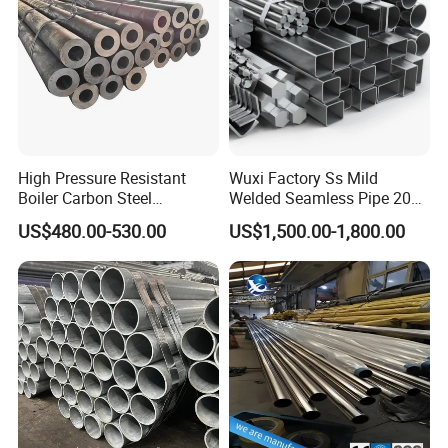
High Pressure Resistant
Wuxi Factory Ss Mild
Boiler Carbon Steel
Welded Seamless Pipe 201
Seamless Pipe GB/T 3087-
304 316 Q235 904L A106
US$480.00-530.00
US$1,500.00-1,800.00
2008 20g Medium Low
Uns S32750 C276 Carbon
Pressure Boiler Tube SGS
Nickel Stainless Steel Pipe
Certified for Power Station
Black Galvanized Square
Boiler & Superheate
Steel Pipe