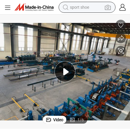
earbud
reagent
man watch
container house
electric tricycle
living room sofa
electric car
sport shoe
Video
1
/
6