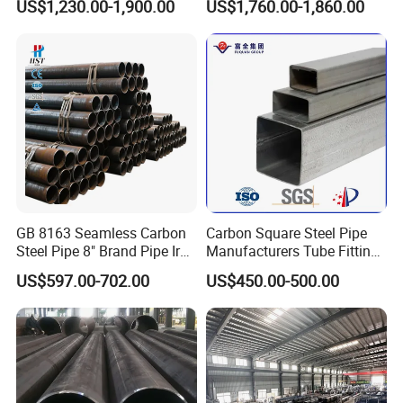
US$1,230.00-1,900.00
US$1,760.00-1,860.00
Steel Pipe Reliable Supply
Steel Pipe
GB 8163 Seamless Carbon
Carbon Square Steel Pipe
Steel Pipe 8" Brand Pipe Iron
Manufacturers Tube Fittings
Carbon Steel Pipe 1'' Thread
Products Price Metal Pipes
US$597.00-702.00
US$450.00-500.00
Pipe Carbon Steel
for Automotive Chassis