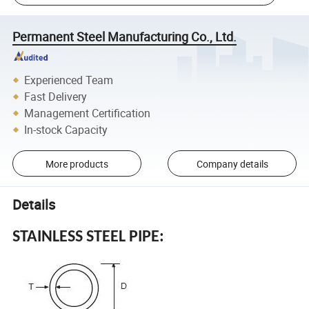
Permanent Steel Manufacturing Co., Ltd.
Experienced Team
Fast Delivery
Management Certification
In-stock Capacity
More products
Company details
Details
STAINLESS STEEL PIPE: