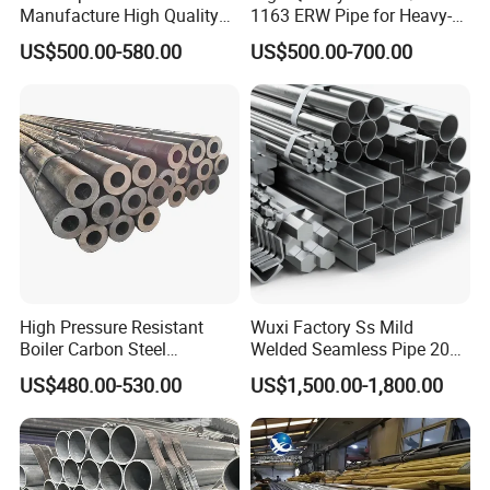
Manufacture High Quality
1163 ERW Pipe for Heavy-
Structure Tube A106b
Duty Applications
US$500.00-580.00
US$500.00-700.00
Carbon Seamless Structure
Steel Pipe Carbon Steel
Tube
High Pressure Resistant
Wuxi Factory Ss Mild
Boiler Carbon Steel
Welded Seamless Pipe 201
Seamless Pipe GB/T 3087-
304 316 Q235 904L A106
US$480.00-530.00
US$1,500.00-1,800.00
2008 20g Medium Low
Uns S32750 C276 Carbon
Pressure Boiler Tube SGS
Nickel Stainless Steel Pipe
Certified for Power Station
Black Galvanized Square
Boiler & Superheate
Steel Pipe