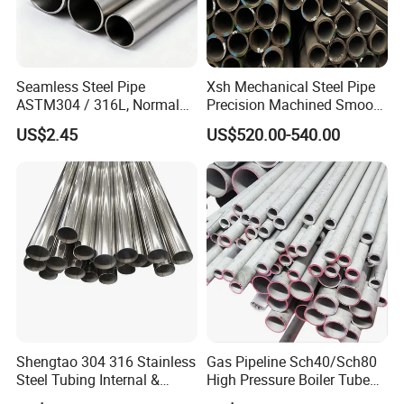
Seamless Steel Pipe
Xsh Mechanical Steel Pipe
ASTM304 / 316L, Normal
Precision Machined Smooth
Thickness - for Building
Surface Carbon Hot Rolled
US$2.45
US$520.00-540.00
Services / Pipework
Seamless Pipe
Shengtao 304 316 Stainless
Gas Pipeline Sch40/Sch80
Steel Tubing Internal &
High Pressure Boiler Tube
External Polished SS304
321 304 316 Seamless