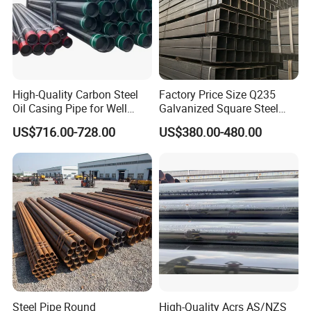
High-Quality Carbon Steel
Factory Price Size Q235
Oil Casing Pipe for Well
Galvanized Square Steel
Protection
Tube
US$716.00-728.00
US$380.00-480.00
Steel Pipe Round
High-Quality Acrs AS/NZS