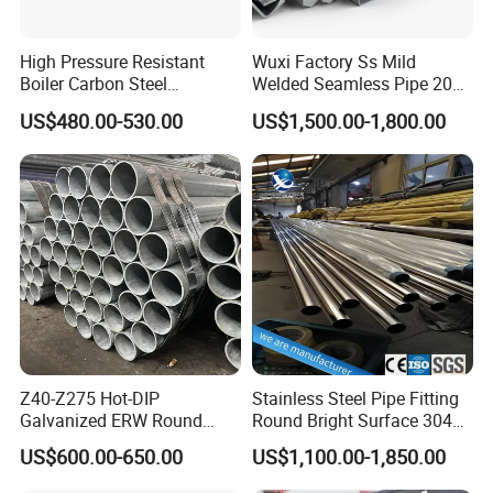
High Pressure Resistant
Wuxi Factory Ss Mild
Boiler Carbon Steel
Welded Seamless Pipe 201
Seamless Pipe GB/T 3087-
304 316 Q235 904L A106
US$480.00-530.00
US$1,500.00-1,800.00
2008 20g Medium Low
Uns S32750 C276 Carbon
Pressure Boiler Tube SGS
Nickel Stainless Steel Pipe
Certified for Power Station
Black Galvanized Square
Boiler & Superheate
Steel Pipe
Stainless Welded Pipe:
Z40-Z275 Hot-DIP
Stainless Steel Pipe Fitting
Galvanized ERW Round
Round Bright Surface 304
Steel Pipe for Greenhouse
Stainless Steel Pipe
US$600.00-650.00
US$1,100.00-1,850.00
Frames