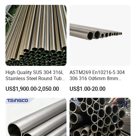
1/2"-10" for Water, Gas, Oil,
Steel Tube ASTM A53
Construction & Scaffolding
Galvanized Seamless Steel
Pipe Fob Price
High Quality SUS 304 316L
ASTM269 En10216-5 304
Stainless Steel Round Tube
306 316 Od6mm 8mm
Mirror Polished 600 Grit for
10mm Stainless Steel
US$1,900.00-2,050.00
US$1.00-20.00
Construction and
Hydraulic and Pneumatic
Architecture Use
Line Seamless Steel Pipe