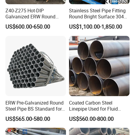
Z40-Z275 Hot-DIP
Stainless Steel Pipe Fitting
Galvanized ERW Round
Round Bright Surface 304
Steel Pipe for Greenhouse
Stainless Steel Pipe
US$600.00-650.00
US$1,100.00-1,850.00
Frames
ERW Pre-Galvanized Round
Coated Carbon Steel
Steel Pipe BS Standard for
Linepipe Used for Fluid
Light Structural Frame
Transportation Engineering
US$565.00-580.00
US$560.00-800.00
Works