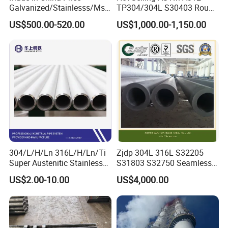
Galvanized/Stainlesss/Ms
TP304/304L S30403 Round
Alloy Large Diameter Thick
Tube Mirror Polished DN80
US$500.00-520.00
US$1,000.00-1,150.00
Wall Boiler Carbon
Sch40 Cold Rolled Tp316
Seamless Steel Tube Pipe
316L Seamless Stainless
Steel Pipe for Power
Industry
QUALITY CONTROL:
304/L/H/Ln 316L/H/Ln/Ti
Zjdp 304L 316L S32205
Super Austenitic Stainless
S31803 S32750 Seamless
Permanent has several third party approvals for their
Steel Seamless Pipe
Stainless Steel Pipe
US$2.00-10.00
US$4,000.00
manufacturing process as well as customer approvals.
American Bureau of Shipping
Saudi Aramco
Bureau Veritas
Shell International